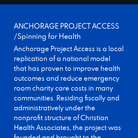
Designed by Canyon Marketing
ANCHORAGE PROJECT ACCESS
/Spinning for Health
Anchorage Project Access is a local
replication of a national model
that has proven to improve health
outcomes and reduce emergency
room charity care costs in many
communities. Residing fiscally and
administratively under the
nonprofit structure of Christian
Health Associates, the project was
founded and brought to the