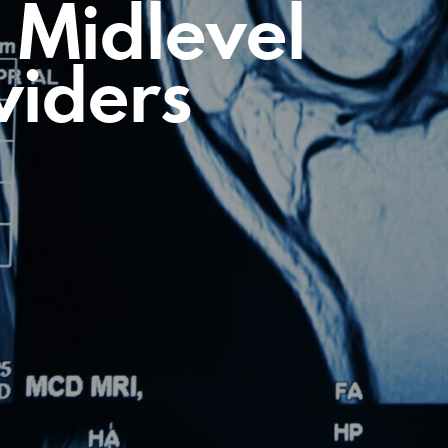
 Midlevel
viders