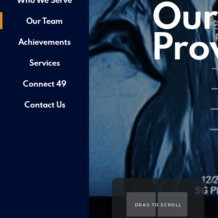
Our
Our Team
Pro
Achievements
Services
Connect 49
Contact Us
DRAG TO SCROLL