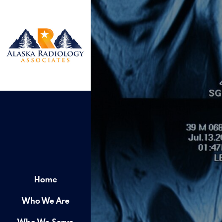
Home
Who We Are
Who We Serve