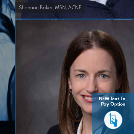
Shannon Baker, MSN, ACNP
NEW Text-To-
Pay Option