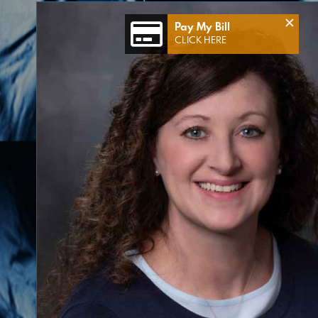
×
Pay My Bill
CLICK HERE