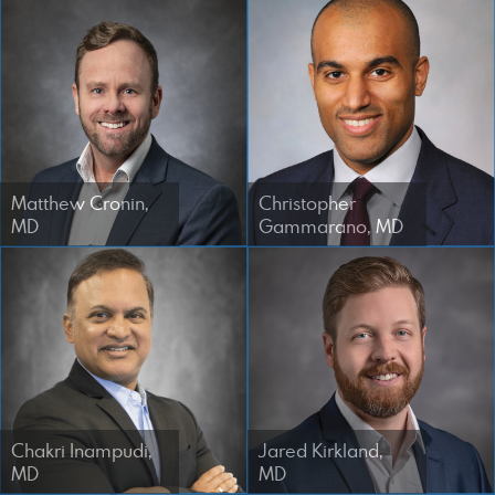
Designed by Canyon Marketing
Matthew Cronin,
Christopher
MD
Gammarano, MD
Chakri Inampudi,
Jared Kirkland,
MD
MD