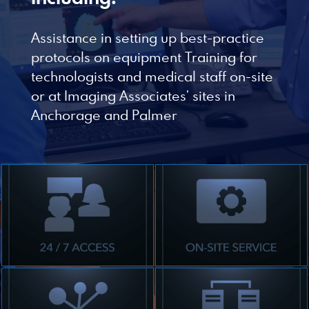
Designed by Canyon Marketing
Assistance in setting up best-practice
protocols on equipment Training for
technologists and medical staff on-site
or at Imaging Associates’ sites in