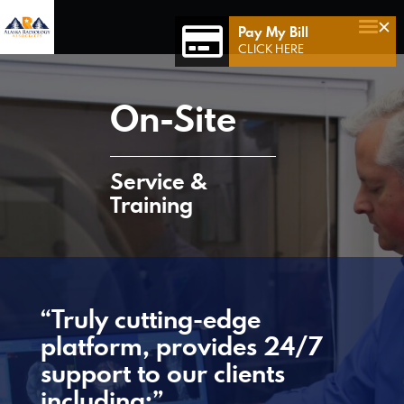
×
Pay My Bill
Home
CLICK HERE
Who We Are
On-Site
Who We Serve
Our Team
Service &
Achievements
Training
Services
Connect 49
Contact Us
“Truly cutting-edge
platform, provides 24/7
support to our clients
including:”