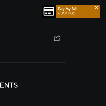
×
Pay My Bill
CLICK HERE
MENTS