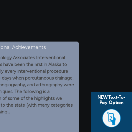
ional Achievements
ology Associates Interventional
s have been the first in Alaska to
ally every interventional procedure
e days when percutaneous drainage,
 angiography, and arthrography were
iques. The following is a
NEW Text-To-
n of some of the highlights we
Pay Option
 to the state (with many categories
ing…