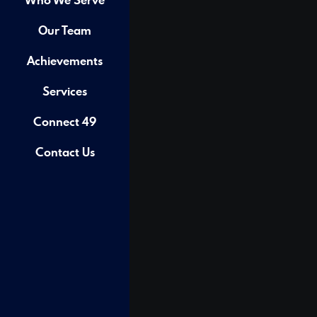
Our Team
Achievements
Services
Connect 49
Contact Us