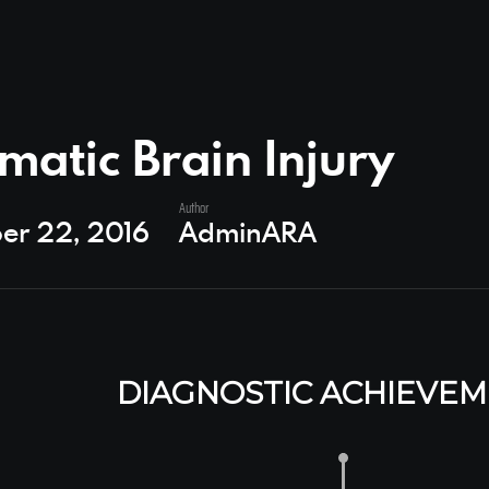
matic Brain Injury
Author
er 22, 2016
AdminARA
DIAGNOSTIC ACHIEVE