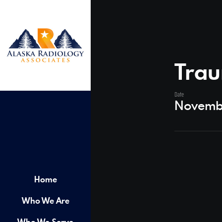
Trau
Date
Novemb
Home
Who We Are
Who We Serve