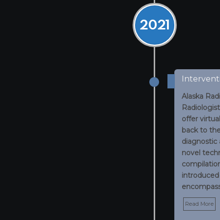
2021
Intervent
Alaska Radi
Radiologist
offer virtu
back to th
diagnostic
novel techn
compilatio
introduced
encompass
Read More