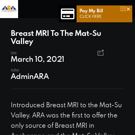
×
Pay My Bill
Home
CLICK HERE
Who We Are
Breast MRI To The Mat-Su
Valley
Who We Serve
Our Team
Date
March 10, 2021
Achievements
Author
AdminARA
Services
Connect 49
Contact Us
Introduced Breast MRI to the Mat-Su
Valley. ARA was the first to offer the
only source of Breast MRI in