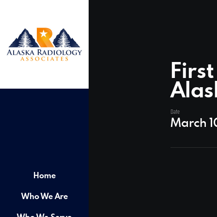
Firs
Alas
Date
March 1
Home
Who We Are
Who We Serve