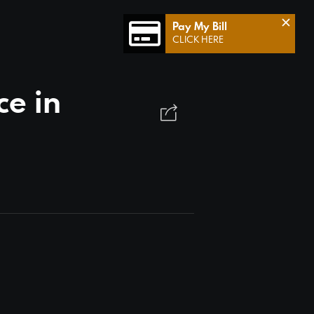
×
Pay My Bill
CLICK HERE
e in