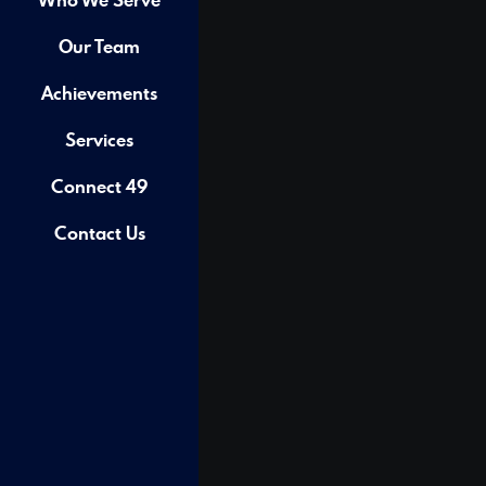
Our Team
Achievements
Services
Connect 49
Contact Us