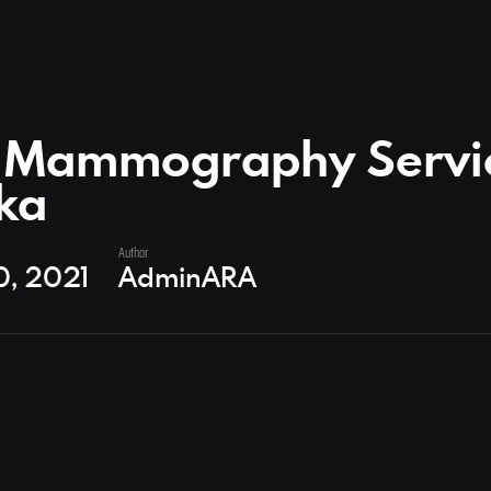
t Mammography Servic
ka
Author
0, 2021
AdminARA