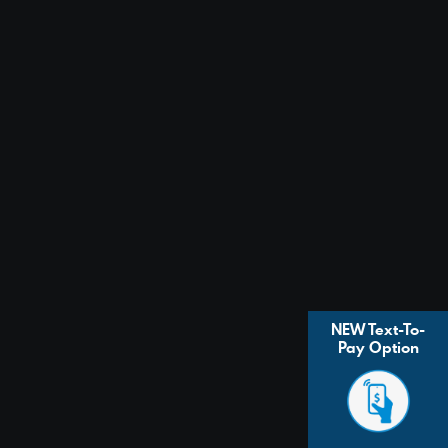
NEW Text-To-
Pay Option