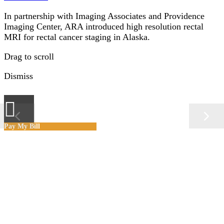
In partnership with Imaging Associates and Providence
Imaging Center, ARA introduced high resolution rectal
MRI for rectal cancer staging in Alaska.
Drag to scroll
Dismiss
×
Pay My Bill