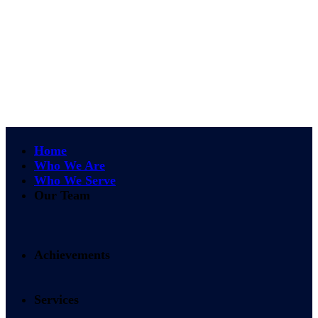
Home
Who We Are
Who We Serve
Our Team
Achievements
Services