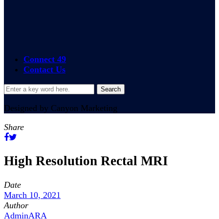
24/7 365 Access
On-site Services
Connect 49
Contact Us
Designed by Canyon Marketing
Share
High Resolution Rectal MRI
Date
March 10, 2021
Author
AdminARA