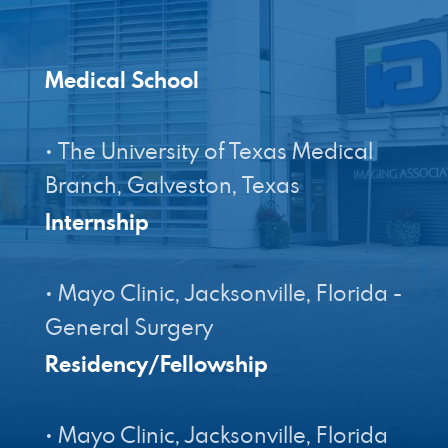
Designed by Canyon Marketing
Medical School
• The University of Texas Medical
Internship
• Mayo Clinic, Jacksonville, Florida -
Residency/Fellowship
• Mayo Clinic, Jacksonville, Florida