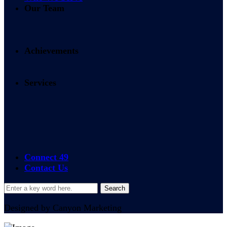
Our Team
Achievements
Services
24/7 365 Access
On-site Services
Connect 49
Contact Us
Designed by Canyon Marketing