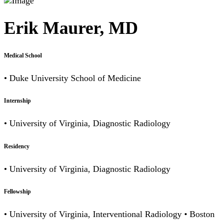
Erik Maurer, MD
Medical School
• Duke University School of Medicine
Internship
• University of Virginia, Diagnostic Radiology
Residency
• University of Virginia, Diagnostic Radiology
Fellowship
• University of Virginia, Interventional Radiology • Boston