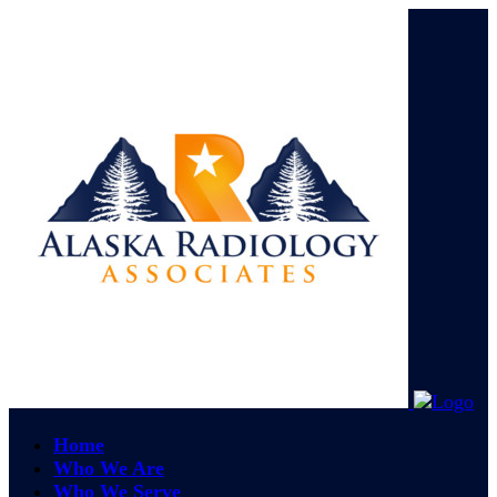
Home
Who We Are
Who We Serve