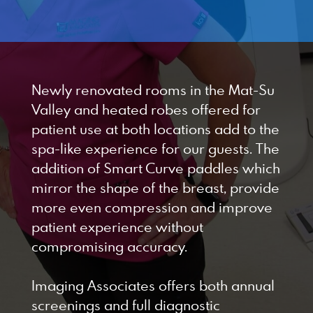
Designed by Canyon Marketing
Newly renovated rooms in the Mat-Su
Valley and heated robes offered for
patient use at both locations add to the
spa-like experience for our guests. The
addition of Smart Curve paddles which
mirror the shape of the breast, provide
more even compression and improve
patient experience without
compromising accuracy.
Imaging Associates offers both annual
screenings and full diagnostic