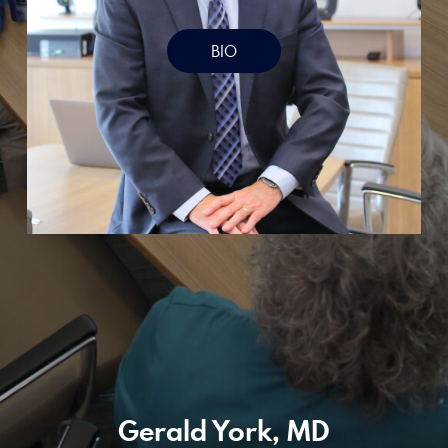
Designed by Canyon Marketing
BIO
Gerald York, MD