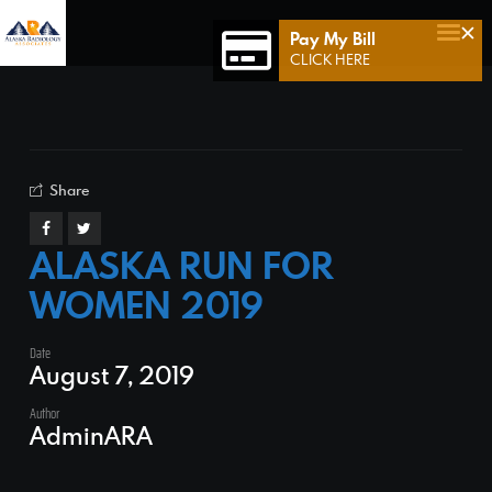
×
Pay My Bill
Home
CLICK HERE
Who We Are
Who We Serve
Our Team
Share
Achievements
ALASKA RUN FOR
Services
WOMEN 2019
Connect 49
Date
Contact Us
August 7, 2019
Author
AdminARA