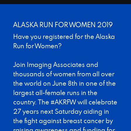
Designed by Canyon Marketing
ALASKA RUN FOR WOMEN 2019
Have you registered for the Alaska
Run for Women?
Join Imaging Associates and
thousands of women from all over
the world on June 8th in one of the
largest all-female runs in the
country. The #AKRFW will celebrate
27 years next Saturday aiding in
the fight against breast cancer by
raising awareness and funding for