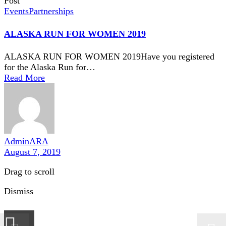
Post
Events
Partnerships
ALASKA RUN FOR WOMEN 2019
ALASKA RUN FOR WOMEN 2019Have you registered
for the Alaska Run for…
Read More
AdminARA
August 7, 2019
Drag to scroll
Dismiss
×