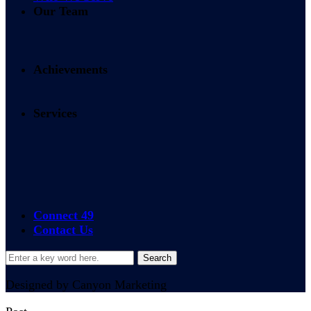
Our Team
Achievements
Services
24/7 365 Access
On-site Services
Connect 49
Contact Us
Designed by Canyon Marketing