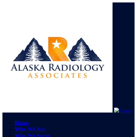
Home
Who We Are
Who We Serve