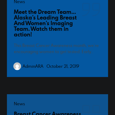
News
Designed by Canyon Marketing
Meet the Dream Team…
Alaska’s Leading Breast
And Women’s Imaging
Team. Watch them in
action!
This Breast Cancer Awareness month, we’re
encouraging women to get tested. Early…
AdminARA
October 21, 2019
News
Breast Cancer Awareness