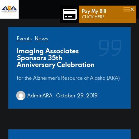
×
Pay My Bill
Home
CLICK HERE
Who We Are
Events
News
Who We Serve
Imaging Associates
Our Team
Sponsors 35th
Anniversary Celebration
Achievements
for the Alzheimer’s Resource of Alaska (ARA)
Services
Connect 49
AdminARA
October 29, 2019
Contact Us